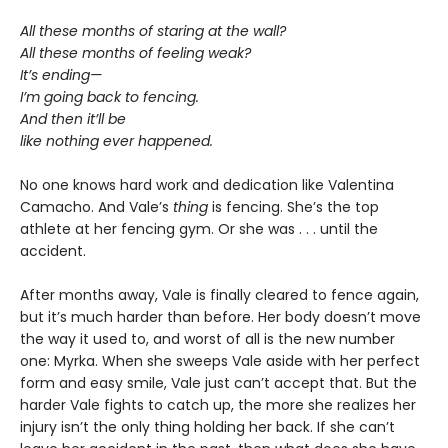
All these months of staring at the wall?
All these months of feeling weak?
It’s ending—
I’m going back to fencing.
And then it’ll be
like nothing ever happened.
No one knows hard work and dedication like Valentina
Camacho. And Vale’s
thing
is fencing. She’s the top
athlete at her fencing gym. Or she was . . . until the
accident.
After months away, Vale is finally cleared to fence again,
but it’s much harder than before. Her body doesn’t move
the way it used to, and worst of all is the new number
one: Myrka. When she sweeps Vale aside with her perfect
form and easy smile, Vale just can’t accept that. But the
harder Vale fights to catch up, the more she realizes her
injury isn’t the only thing holding her back. If she can’t