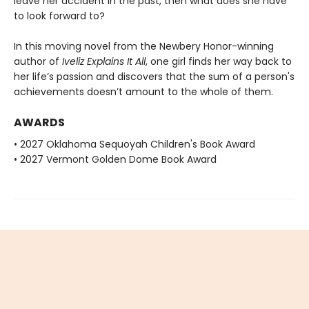
leave her accident in the past, then what does she have
to look forward to?
In this moving novel from the Newbery Honor-winning
author of
Iveliz Explains It All
, one girl finds her way back to
her life’s passion and discovers that the sum of a person's
achievements doesn’t amount to the whole of them.
AWARDS
• 2027 Oklahoma Sequoyah Children's Book Award
• 2027 Vermont Golden Dome Book Award