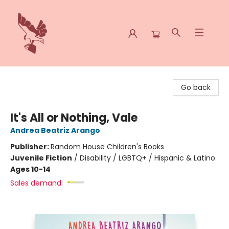
Spoke & Word Books
Go back
It's All or Nothing, Vale
Andrea Beatriz Arango
Publisher:
Random House Children's Books
Juvenile Fiction
/
Disability / LGBTQ+ / Hispanic & Latino
Ages 10-14
Sales demand: