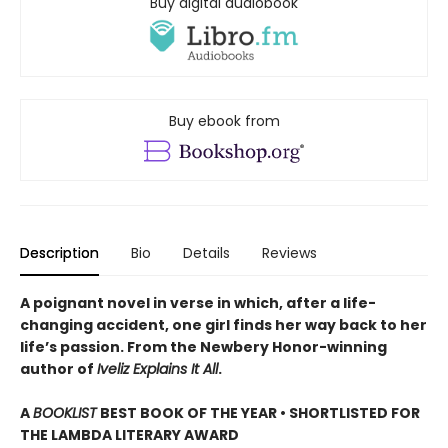
Buy digital audiobook
Buy ebook from
Description
Bio
Details
Reviews
A poignant novel in verse in which, after a life-
changing accident, one girl finds her way back to her
life’s passion. From the Newbery Honor-winning
author of
Iveliz Explains It All
.
A
BOOKLIST
BEST BOOK OF THE YEAR • SHORTLISTED FOR
THE LAMBDA LITERARY AWARD