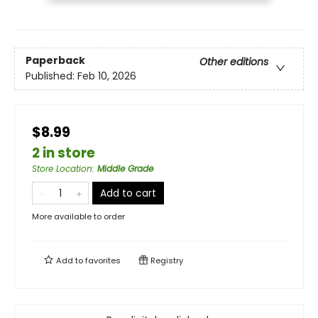
Paperback
Other editions
Published:
Feb 10, 2026
$8.99
2 in store
Store Location
:
Middle Grade
Add to cart
More available to order
Add to
favorites
Registry