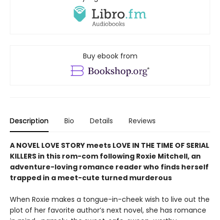
Buy ebook from
Description
Bio
Details
Reviews
A NOVEL LOVE STORY meets LOVE IN THE TIME OF SERIAL
KILLERS in this rom-com following Roxie Mitchell, an
adventure-loving romance reader who finds herself
trapped in a meet-cute turned murderous
When Roxie makes a tongue-in-cheek wish to live out the
plot of her favorite author’s next novel, she has romance