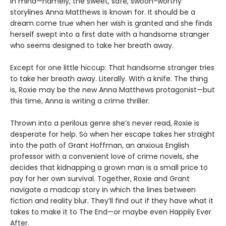
in mind—namely, the sweet, safe, swoon-worthy
storylines Anna Matthews is known for. It should be a
dream come true when her wish is granted and she finds
herself swept into a first date with a handsome stranger
who seems designed to take her breath away.
Except for one little hiccup: That handsome stranger tries
to take her breath away. Literally. With a knife. The thing
is, Roxie may be the new Anna Matthews protagonist—but
this time, Anna is writing a crime thriller.
Thrown into a perilous genre she’s never read, Roxie is
desperate for help. So when her escape takes her straight
into the path of Grant Hoffman, an anxious English
professor with a convenient love of crime novels, she
decides that kidnapping a grown man is a small price to
pay for her own survival. Together, Roxie and Grant
navigate a madcap story in which the lines between
fiction and reality blur. They’ll find out if they have what it
takes to make it to The End—or maybe even Happily Ever
After.