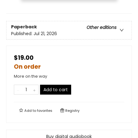
Paperback
Other editions
Published:
Jul 21, 2026
$19.00
On order
More on the way
Add to cart
Add to
favorites
Registry
Buy digital audiobook