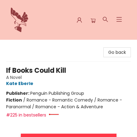
Spoke & Word Books
Go back
If Books Could Kill
A Novel
Kate Eberle
Publisher:
Penguin Publishing Group
Fiction
/
Romance - Romantic Comedy / Romance -
Paranormal / Romance - Action & Adventure
#225 in bestsellers