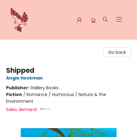
Spoke & Word Books
Go back
Shipped
Angie Hockman
Publisher:
Gallery Books
Fiction
/
Romance / Humorous / Nature & the
Environment
Sales demand: