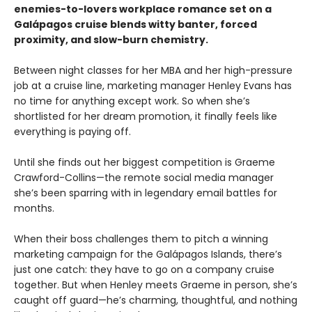
enemies-to-lovers workplace romance set on a
Galápagos cruise blends witty banter, forced
proximity, and slow-burn chemistry.
Between night classes for her MBA and her high-pressure
job at a cruise line, marketing manager Henley Evans has
no time for anything except work. So when she’s
shortlisted for her dream promotion, it finally feels like
everything is paying off.
Until she finds out her biggest competition is Graeme
Crawford-Collins—the remote social media manager
she’s been sparring with in legendary email battles for
months.
When their boss challenges them to pitch a winning
marketing campaign for the Galápagos Islands, there’s
just one catch: they have to go on a company cruise
together. But when Henley meets Graeme in person, she’s
caught off guard—he’s charming, thoughtful, and nothing