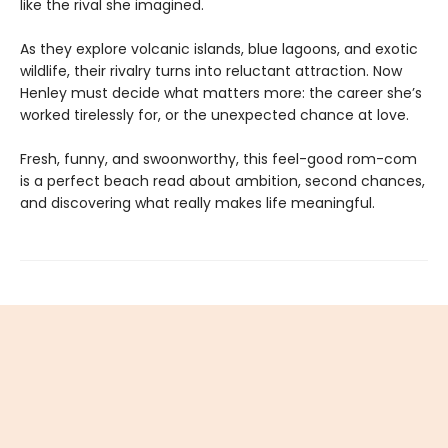
like the rival she imagined.
As they explore volcanic islands, blue lagoons, and exotic
wildlife, their rivalry turns into reluctant attraction. Now
Henley must decide what matters more: the career she’s
worked tirelessly for, or the unexpected chance at love.
Fresh, funny, and swoonworthy, this feel-good rom-com
is a perfect beach read about ambition, second chances,
and discovering what really makes life meaningful.