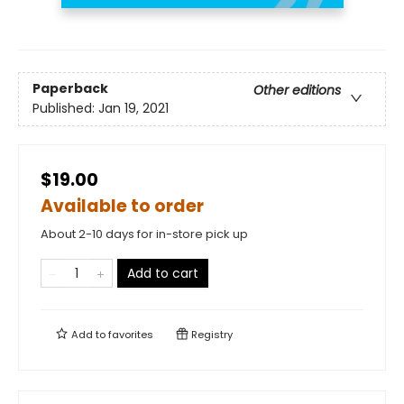
Paperback
Other editions
Published:
Jan 19, 2021
$19.00
Available to order
About 2-10 days for in-store pick up
Add to cart
Add to
favorites
Registry