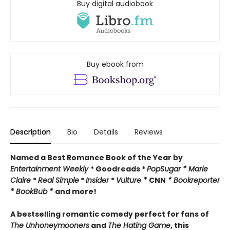
Buy digital audiobook
Buy ebook from
Description
Bio
Details
Reviews
Named a Best Romance Book of the Year by
Entertainment Weekly
* Goodreads *
PopSugar * Marie
Claire
*
Real Simple
*
Insider
*
Vulture *
CNN
* Bookreporter
* BookBub *
and more!
A bestselling romantic comedy perfect for fans of
The Unhoneymooners
and
The Hating Game
, this