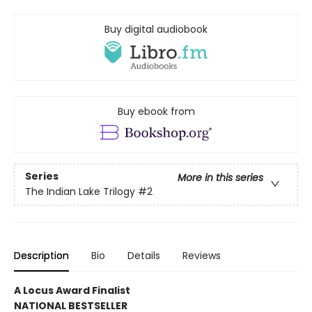
Buy digital audiobook
Buy ebook from
Series
More in this series
The Indian Lake Trilogy
#2
Description
Bio
Details
Reviews
A Locus Award Finalist
NATIONAL BESTSELLER