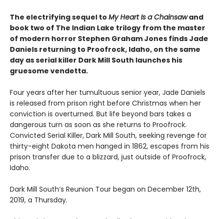
The electrifying sequel to
My Heart Is a Chainsaw
and
book two of The Indian Lake trilogy from the master
of modern horror Stephen Graham Jones finds Jade
Daniels returning to Proofrock, Idaho, on the same
day as serial killer Dark Mill South launches his
gruesome vendetta.
Four years after her tumultuous senior year, Jade Daniels
is released from prison right before Christmas when her
conviction is overturned. But life beyond bars takes a
dangerous turn as soon as she returns to Proofrock.
Convicted Serial Killer, Dark Mill South, seeking revenge for
thirty-eight Dakota men hanged in 1862, escapes from his
prison transfer due to a blizzard, just outside of Proofrock,
Idaho.
Dark Mill South’s Reunion Tour began on December 12th,
2019, a Thursday.