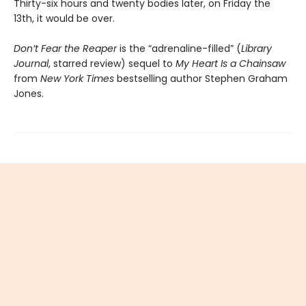
Thirty-six hours and twenty bodies later, on Friday the
13th, it would be over.
Don’t Fear the Reaper
is the “adrenaline-filled” (
Library
Journal
, starred review) sequel to
My Heart Is a Chainsaw
from
New York Times
bestselling author Stephen Graham
Jones.