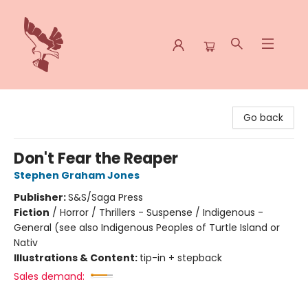
Spoke & Word Books
Go back
Don't Fear the Reaper
Stephen Graham Jones
Publisher:
S&S/Saga Press
Fiction
/
Horror / Thrillers - Suspense / Indigenous -
General (see also Indigenous Peoples of Turtle Island or
Nativ
Illustrations & Content:
tip-in + stepback
Sales demand: