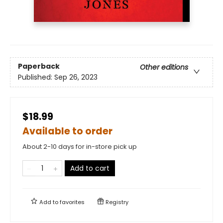
Paperback
Other editions
Published:
Sep 26, 2023
$18.99
Available to order
About 2-10 days for in-store pick up
Add to cart
Add to
favorites
Registry