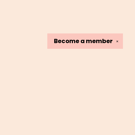
Become a
member
✕
Social