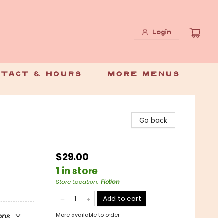
Login
tact & Hours
More Menus
Go back
$29.00
1 in store
Store Location
:
Fiction
Add to cart
More available to order
ons