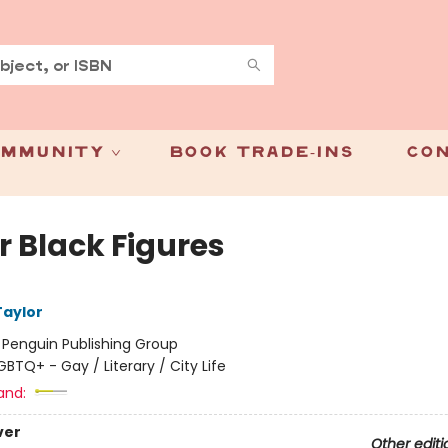
mmunity
Book Trade-Ins
Con
r Black Figures
aylor
:
Penguin Publishing Group
GBTQ+ - Gay / Literary / City Life
and:
ver
Other editi