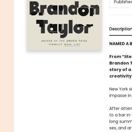
Publishe
Descriptio
NAMED A B
From “lite
Brandon T
story of a
creativity
New York s
impasse in
After atten
to a bar i
long summe
sex, and ar