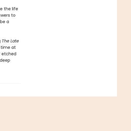
e the life
swers to
 be a
g
The Late
 time at
ly etched
e deep