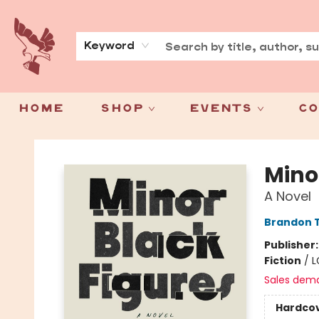
About
Press
Keyword
Home
Shop
Events
Co
Spoke & Word Books
Mino
A Novel
Brandon T
Publisher
Fiction
/
L
Sales dem
Hardco