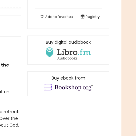
Add to
favorites
Registry
Buy digital audiobook
t
: the
Buy ebook from
at an
e retreats
 Over the
bout God,