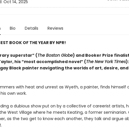
d:
Oct 14, 2025
n
Bio
Details
Reviews
EST BOOK OF THE YEAR BY NPR!
rary superstar” (
The Boston Globe
) and Booker Prize finalis
aylor, his “most accomplished novel” (
The New York Times
)
 gay Black painter navigating the worlds of art, desire, and
immers with heat and unrest as Wyeth, a painter, finds himself 
 his own work.
ding a dubious show put on by a collective of careerist artists, h
n the West Village where he meets Keating, a former seminarian.
r, as the two get to know each another, they talk and argue a
t.