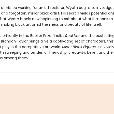
at his job working for an art restorer, Wyeth begins to investigat
of a forgotten, minor black artist. His search yields potential an
that Wyeth is only now beginning to ask about what it means to
t making black art amid the mess and beauty of life itself.
 brilliantly in the Booker Prize finalist
Real Life
and the bestsellin
, Brandon Taylor brings alive a captivating set of characters, this
 play in the competitive art world.
Minor Black Figures
is a vivid
oth sweeping and tender, of friendship, creativity, belief, and th
ns among them.