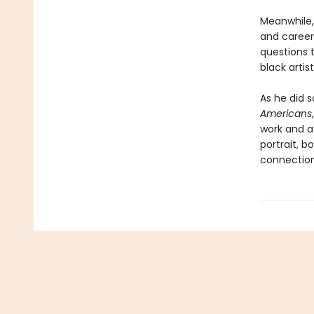
Meanwhile, 
and career 
questions 
black artis
As he did so
Americans
work and at
portrait, b
connectio