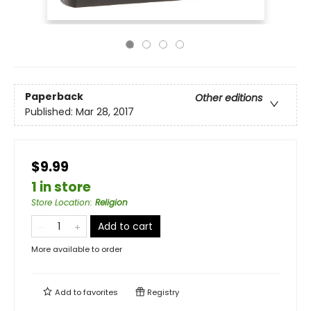
Paperback
Other editions
Published:
Mar 28, 2017
$9.99
1 in store
Store Location
:
Religion
Add to cart
More available to order
Add to
favorites
Registry