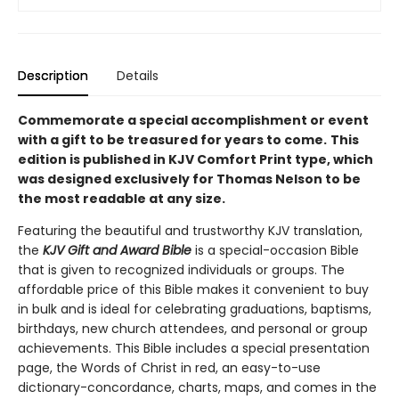
Description
Details
Commemorate a special accomplishment or event
with a gift to be treasured for years to come.
This
edition is published in KJV Comfort Print type, which
was designed exclusively for Thomas Nelson to be
the most readable at any size.
Featuring the beautiful and trustworthy KJV translation,
the
KJV Gift and Award Bible
is a special-occasion Bible
that is given to recognized individuals or groups. The
affordable price of this Bible makes it convenient to buy
in bulk and is ideal for celebrating graduations, baptisms,
birthdays, new church attendees, and personal or group
achievements. This Bible includes a special presentation
page, the Words of Christ in red, an easy-to-use
dictionary-concordance, charts, maps, and comes in the