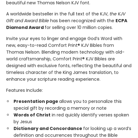
beautiful new Thomas Nelson KJV font.
A worldwide bestseller in the full text of the KJV,
the KJV
Gift and Award Bible
has been recognized with the
ECPA
Diamond Award
for selling over 10 million copies.
Invite your eyes to linger and engage God’s Word with
new, easy-to-read Comfort Print® KJV Bibles from
Thomas Nelson. Blending modern technology with old-
world craftsmanship, Comfort Print® KJV Bibles are
designed with exclusive fonts, reflecting the beautiful and
timeless character of the King James translation, to
enhance your scripture reading experience.
Features Include:
Presentation page
allows you to personalize this
special gift by recording a memory or note
Words of Christ
in red quickly identify verses spoken
by Jesus
Dictionary and Concordance
for looking up a word’s
definition and occurrences throughout the Bible