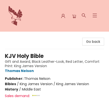
Spoke & Word Books
Go back
KJV Holy Bible
Gift and Award, Black Leather-Look, Red Letter, Comfort
Print: King James Version
Thomas Nelson
Publisher:
Thomas Nelson
Bibles
/
King James Version / King James Version
History
/
Middle East
Sales demand: