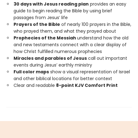
30 days with Jesus reading plan
provides an easy
guide to begin reading the Bible by using brief
passages from Jesus’ life
Prayers of the Bible
of nearly 100 prayers in the Bible,
who prayed them, and what they prayed about
Prophecies of the Messiah
understand how the old
and new testaments connect with a clear display of
how Christ fulfilled numerous prophecies
Miracles and parables of Jesus
call out important
events during Jesus’ earthly ministry
Full color maps
show a visual representation of Israel
and other biblical locations for better context
Clear and readable
8-point KJV Comfort Print