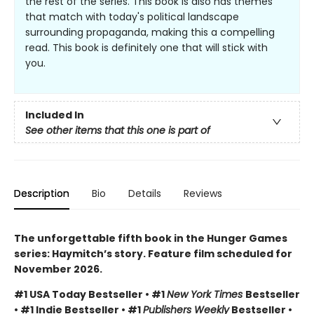
the rest of the series. This book is also has themes
that match with today's political landscape
surrounding propaganda, making this a compelling
read. This book is definitely one that will stick with
you.
Included In
See other items that this one is part of
Description
Bio
Details
Reviews
The unforgettable fifth book in the Hunger Games
series: Haymitch’s story. Feature film scheduled for
November 2026.
#1 USA Today Bestseller • #1
New York Times
Bestseller
• #1 Indie Bestseller • #1
Publishers Weekly
Bestseller •