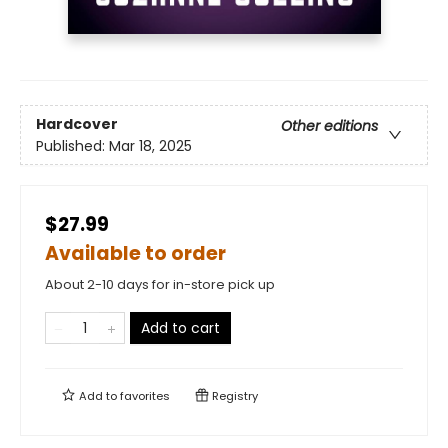
Hardcover
Other editions
Published:
Mar 18, 2025
$27.99
Available to order
About 2-10 days for in-store pick up
Add to cart
Add to
favorites
Registry