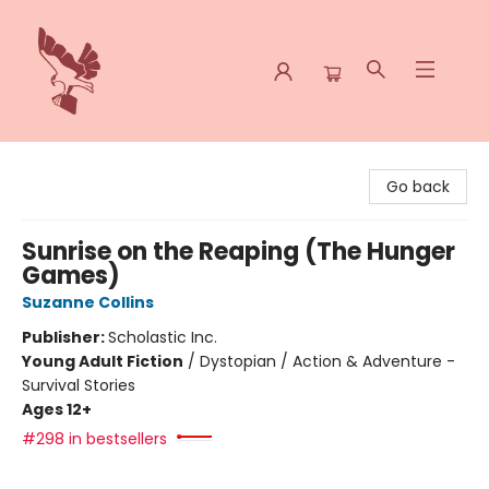
Spoke & Word Books
Go back
Sunrise on the Reaping (The Hunger
Games)
Suzanne Collins
Publisher:
Scholastic Inc.
Young Adult Fiction
/
Dystopian / Action & Adventure -
Survival Stories
Ages 12+
#298 in bestsellers