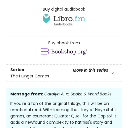
Buy digital audiobook
Buy ebook from
Series
More in this series
The Hunger Games
Message from:
Carolyn A. @ Spoke & Word Books
If you're a fan of the original trilogy, this will be an
emotional read. With learning the story of Haymitch's
games, an exuberant Quarter Quell for the Capitol, it
adds a newfound complexity to Katniss's story and