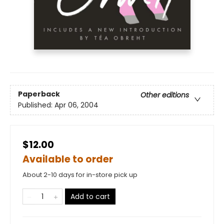
Paperback
Other editions
Published:
Apr 06, 2004
$12.00
Available to order
About 2-10 days for in-store pick up
Add to cart