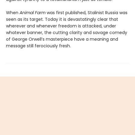
When
Animal Farm
was first published, Stalinist Russia was
seen as its target. Today it is devastatingly clear that
wherever and whenever freedom is attacked, under
whatever banner, the cutting clarity and savage comedy
of George Orwell’s masterpiece have a meaning and
message still ferociously fresh.