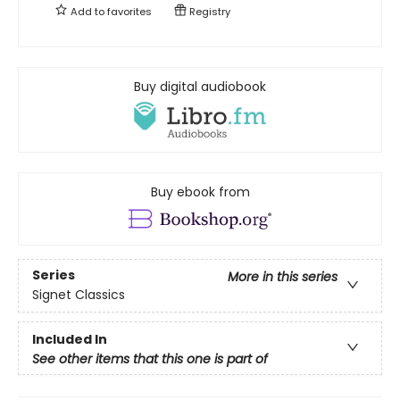
Add to
favorites
Registry
Buy digital audiobook
Buy ebook from
Series
More in this series
Signet Classics
Included In
See other items that this one is part of