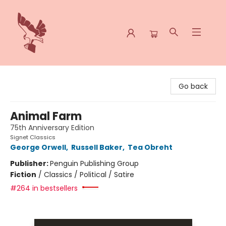
Spoke & Word Books
Go back
Animal Farm
75th Anniversary Edition
Signet Classics
George Orwell
,
Russell Baker
,
Tea Obreht
Publisher:
Penguin Publishing Group
Fiction
/
Classics / Political / Satire
#264 in bestsellers