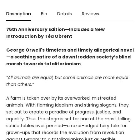
Description
Bio
Details
Reviews
75th Anniversary Edition—Includes a New
Introduction by Téa Obreht
George Orwell's timeless and timely allegorical novel
—a scathing satire of a downtrodden society’s blind
march towards totalitarianism.
“All animals are equal, but some animals are more equal
than others.”
A farm is taken over by its overworked, mistreated
animals. With flaming idealism and stirring slogans, they
set out to create a paradise of progress, justice, and
equality. Thus the stage is set for one of the most telling
satiric fables ever penned—a razor-edged fairy tale for
grown-ups that records the evolution from revolution
against tyranny to a totalitarianism just as terrible.