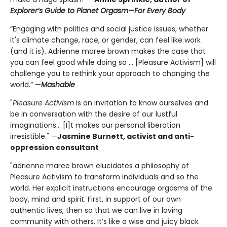
Explorer’s Guide to Planet Orgasm—For Every Body
“Engaging with politics and social justice issues, whether
it's climate change, race, or gender, can feel like work
(and it is). Adrienne maree brown makes the case that
you can feel good while doing so ... [Pleasure Activism] will
challenge you to rethink your approach to changing the
world.” —
Mashable
"
Pleasure Activism
is an invitation to know ourselves and
be in conversation with the desire of our lustful
imaginations... [I]t makes our personal liberation
irresistible." —
Jasmine Burnett, activist and anti-
oppression consultant
"adrienne maree brown elucidates a philosophy of
Pleasure Activism to transform individuals and so the
world. Her explicit instructions encourage orgasms of the
body, mind and spirit. First, in support of our own
authentic lives, then so that we can live in loving
community with others. It’s like a wise and juicy black