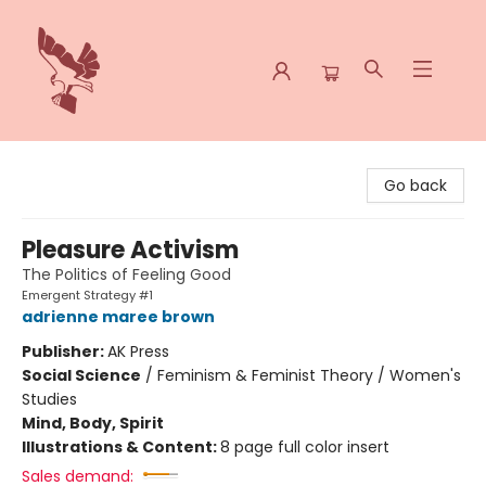
Spoke & Word Books
Go back
Pleasure Activism
The Politics of Feeling Good
Emergent Strategy #1
adrienne maree brown
Publisher:
AK Press
Social Science
/
Feminism & Feminist Theory / Women's
Studies
Mind, Body, Spirit
Illustrations & Content:
8 page full color insert
Sales demand: