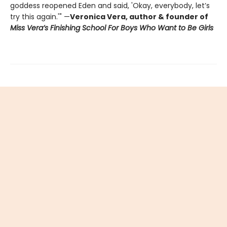
goddess reopened Eden and said, 'Okay, everybody, let’s
try this again.'" —
Veronica Vera, author & founder of
Miss Vera’s Finishing School For Boys Who Want to Be Girls