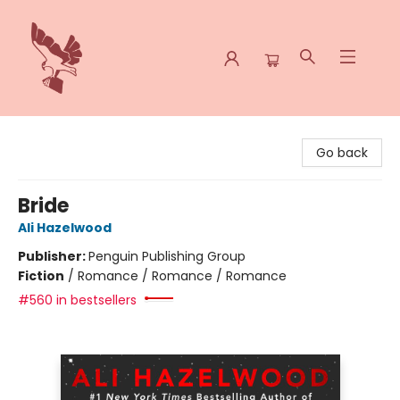
Spoke & Word Books
Go back
Bride
Ali Hazelwood
Publisher:
Penguin Publishing Group
Fiction
/
Romance / Romance / Romance
#560 in bestsellers