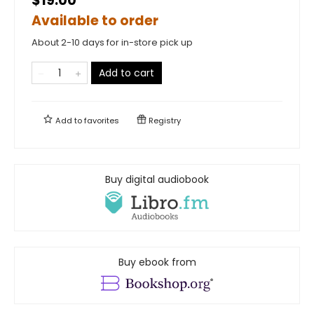
$19.00
Available to order
About 2-10 days for in-store pick up
Add to cart
Add to
favorites
Registry
Buy digital audiobook
Buy ebook from