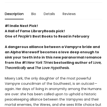
Description
Bio
Details
Reviews
#1 Indie Next Pick!
A Hall of Fame LibraryReads pick!
One of
People’s
Best Books to Read in February
A dangerous alliance between a Vampyre bride and
an Alpha Werewolf becomes a love deep enough to
sink your teeth into in this new paranormal romance
from the #1
New York Times
bestselling author of
Love,
Theoretically
and
The Love Hypothesis.
Misery Lark, the only daughter of the most powerful
Vampyre councilman of the Southwest, is an outcast—
again. Her days of living in anonymity among the Humans
are over: she has been called upon to uphold a historic
peacekeeping alliance between the Vampyres and their
mortal enemies, the Weres, and she sees little choice but