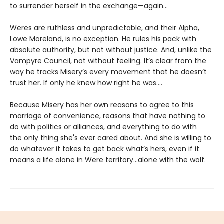
to surrender herself in the exchange—again...
Weres are ruthless and unpredictable, and their Alpha,
Lowe Moreland, is no exception. He rules his pack with
absolute authority, but not without justice. And, unlike the
Vampyre Council, not without feeling. It’s clear from the
way he tracks Misery’s every movement that he doesn’t
trust her. If only he knew how right he was….
Because Misery has her own reasons to agree to this
marriage of convenience, reasons that have nothing to
do with politics or alliances, and everything to do with
the only thing she's ever cared about. And she is willing to
do whatever it takes to get back what’s hers, even if it
means a life alone in Were territory…alone with the wolf.