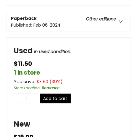
Paperback
Other editions
Published:
Feb 06, 2024
Used
in used condition.
$11.50
1 in store
You save:
$
7.50
(
39
%)
Store Location
:
Romance
Add to cart
New