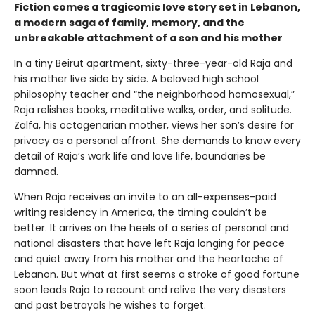
Fiction comes a tragicomic love story set in Lebanon,
a modern saga of family, memory, and the
unbreakable attachment of a son and his mother
In a tiny Beirut apartment, sixty-three-year-old Raja and
his mother live side by side. A beloved high school
philosophy teacher and “the neighborhood homosexual,”
Raja relishes books, meditative walks, order, and solitude.
Zalfa, his octogenarian mother, views her son’s desire for
privacy as a personal affront. She demands to know every
detail of Raja’s work life and love life, boundaries be
damned.
When Raja receives an invite to an all-expenses-paid
writing residency in America, the timing couldn’t be
better. It arrives on the heels of a series of personal and
national disasters that have left Raja longing for peace
and quiet away from his mother and the heartache of
Lebanon. But what at first seems a stroke of good fortune
soon leads Raja to recount and relive the very disasters
and past betrayals he wishes to forget.