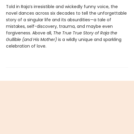
Told in Raja’s irresistible and wickedly funny voice, the
novel dances across six decades to tell the unforgettable
story of a singular life and its absurdities—a tale of
mistakes, self-discovery, trauma, and maybe even
forgiveness. Above all,
The True True Story of Raja the
Gullible (and His Mother)
is a wildly unique and sparkling
celebration of love.