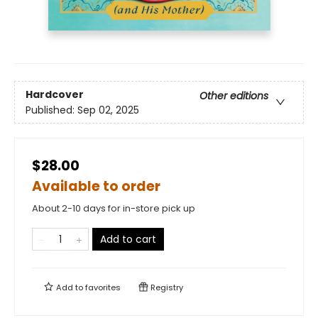
Hardcover
Other editions
Published:
Sep 02, 2025
$28.00
Available to order
About 2-10 days for in-store pick up
Add to cart
Add to
favorites
Registry