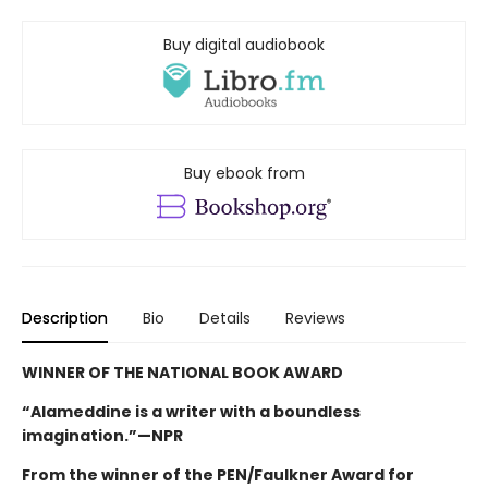
Buy digital audiobook
Buy ebook from
Description
Bio
Details
Reviews
WINNER OF THE NATIONAL BOOK AWARD
“Alameddine is a writer with a boundless
imagination.”—NPR
From the winner of the PEN/Faulkner Award for