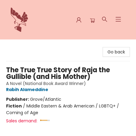
Spoke & Word Books
Go back
The True True Story of Raja the
Gullible (and His Mother)
A Novel (National Book Award Winner)
Rabih Alameddine
Publisher:
Grove/Atlantic
Fiction
/
Middle Eastern & Arab American / LGBTQ+ /
Coming of Age
Sales demand: