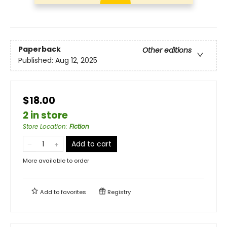
Paperback
Other editions
Published:
Aug 12, 2025
$18.00
2 in store
Store Location
:
Fiction
Add to cart
More available to order
Add to
favorites
Registry