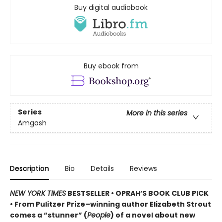
Buy digital audiobook
Buy ebook from
Series
More in this series
Amgash
Description
Bio
Details
Reviews
NEW YORK TIMES
BESTSELLER • OPRAH’S BOOK CLUB PICK
• From Pulitzer Prize–winning author Elizabeth Strout
comes a
“stunner” (
People
) of a novel
about new