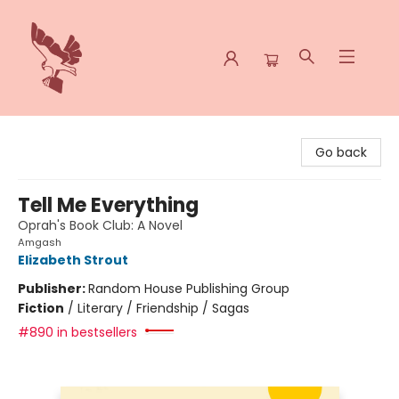
Spoke & Word Books
Go back
Tell Me Everything
Oprah's Book Club: A Novel
Amgash
Elizabeth Strout
Publisher:
Random House Publishing Group
Fiction
/
Literary / Friendship / Sagas
#890 in bestsellers