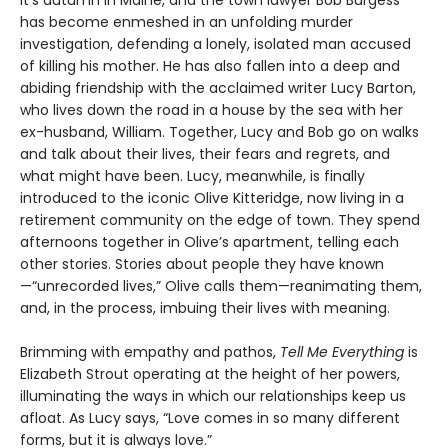
has become enmeshed in an unfolding murder
investigation, defending a lonely, isolated man accused
of killing his mother. He has also fallen into a deep and
abiding friendship with the acclaimed writer Lucy Barton,
who lives down the road in a house by the sea with her
ex-husband, William. Together, Lucy and Bob go on walks
and talk about their lives, their fears and regrets, and
what might have been. Lucy, meanwhile, is finally
introduced to the iconic Olive Kitteridge, now living in a
retirement community on the edge of town. They spend
afternoons together in Olive’s apartment, telling each
other stories. Stories about people they have known
—“unrecorded lives,” Olive calls them—reanimating them,
and, in the process, imbuing their lives with meaning.
Brimming with empathy and pathos,
Tell Me Everything
is
Elizabeth Strout operating at the height of her powers,
illuminating the ways in which our relationships keep us
afloat. As Lucy says, “Love comes in so many different
forms, but it is always love.”