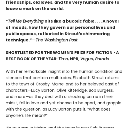
friendships, old loves, and the very human desire to
leave a mark on the world.
“
Tell Me Everything
hits like a bucolic fable. . . . A novel
of moods, how they govern our personal lives and
public spaces, reflected in Strout’s shimmering
technique.”—
The Washington Post
SHORTLISTED FOR THE WOMEN’S PRIZE FOR FICTION • A
BEST BOOK OF THE YEAR:
Time,
NPR,
Vogue, Parade
With her remarkable insight into the human condition and
silences that contain multitudes, Elizabeth Strout returns
to the town of Crosby, Maine, and to her beloved cast of
characters—Lucy Barton, Olive Kitteridge, Bob Burgess,
and more—as they deal with a shocking crime in their
midst, fall in love and yet choose to be apart, and grapple
with the question, as Lucy Barton puts it, “What does
anyone’s life
mean
?”
It’s autumn in Maine, and the town lawyer Bob Burgess