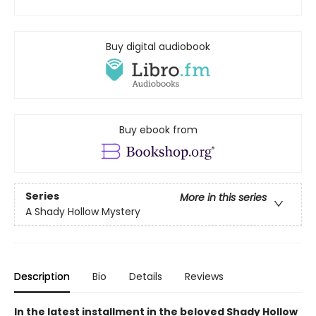
Buy digital audiobook
Buy ebook from
Series
More in this series
A Shady Hollow Mystery
Description
Bio
Details
Reviews
In the latest installment in the beloved Shady Hollow