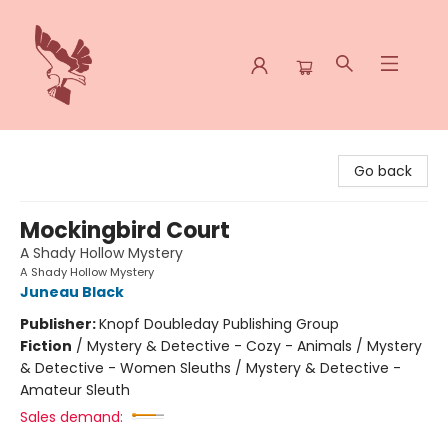
Spoke & Word Books
Go back
Mockingbird Court
A Shady Hollow Mystery
A Shady Hollow Mystery
Juneau Black
Publisher:
Knopf Doubleday Publishing Group
Fiction
/
Mystery & Detective - Cozy - Animals / Mystery
& Detective - Women Sleuths / Mystery & Detective -
Amateur Sleuth
Sales demand: