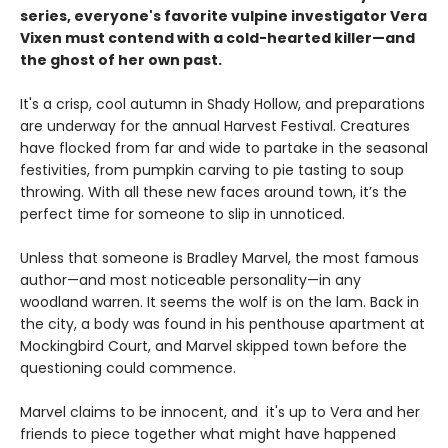
series, everyone's favorite vulpine investigator Vera
Vixen must contend with a cold-hearted killer—and
the ghost of her own past.
It's a crisp, cool autumn in Shady Hollow, and preparations
are underway for the annual Harvest Festival. Creatures
have flocked from far and wide to partake in the seasonal
festivities, from pumpkin carving to pie tasting to soup
throwing. With all these new faces around town, it’s the
perfect time for someone to slip in unnoticed.
Unless that someone is Bradley Marvel, the most famous
author—and most noticeable personality—in any
woodland warren. It seems the wolf is on the lam. Back in
the city, a body was found in his penthouse apartment at
Mockingbird Court, and Marvel skipped town before the
questioning could commence.
Marvel claims to be innocent, and it's up to Vera and her
friends to piece together what might have happened