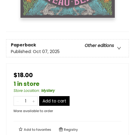
Paperback
Other editions
Published:
Oct 07, 2025
$18.00
1 in store
Store Location
:
Mystery
Add to cart
More available to order
Add to
favorites
Registry