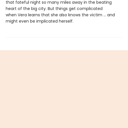
that fateful night so many miles away in the beating
heart of the big city. But things get complicated
when Vera learns that she also knows the victim ... and
might even be implicated herself.