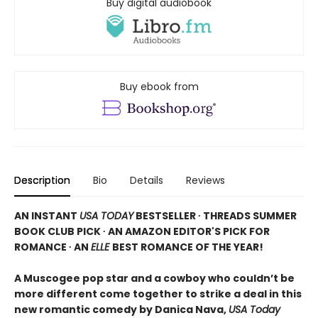
Buy digital audiobook
Buy ebook from
Description
Bio
Details
Reviews
AN INSTANT
USA TODAY
BESTSELLER ∙ THREADS SUMMER
BOOK CLUB PICK ∙ AN AMAZON EDITOR'S PICK FOR
ROMANCE ∙ AN
ELLE
BEST ROMANCE OF THE YEAR!
A Muscogee pop star and a cowboy who couldn’t be
more different come together to strike a deal in this
new romantic comedy by Danica Nava,
USA Today