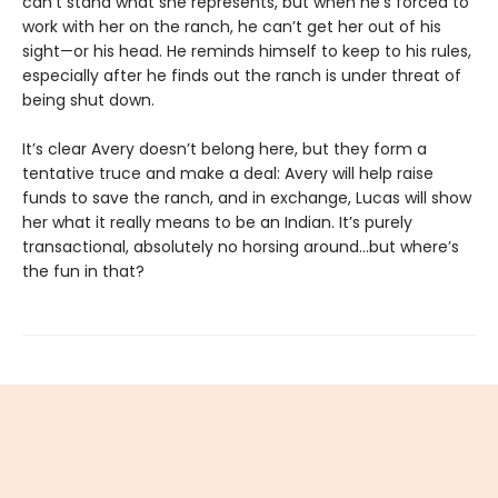
can’t stand what she represents, but when he’s forced to
work with her on the ranch, he can’t get her out of his
sight—or his head. He reminds himself to keep to his rules,
especially after he finds out the ranch is under threat of
being shut down.
It’s clear Avery doesn’t belong here, but they form a
tentative truce and make a deal: Avery will help raise
funds to save the ranch, and in exchange, Lucas will show
her what it really means to be an Indian. It’s purely
transactional, absolutely no horsing around…but where’s
the fun in that?