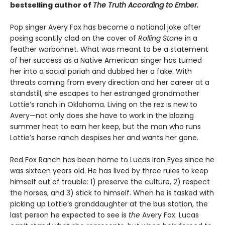
bestselling author of
The Truth According to Ember.
Pop singer Avery Fox has become a national joke after
posing scantily clad on the cover of
Rolling Stone
in a
feather warbonnet. What was meant to be a statement
of her success as a Native American singer has turned
her into a social pariah and dubbed her a fake. With
threats coming from every direction and her career at a
standstill, she escapes to her estranged grandmother
Lottie’s ranch in Oklahoma. Living on the rez is new to
Avery—not only does she have to work in the blazing
summer heat to earn her keep, but the man who runs
Lottie’s horse ranch despises her and wants her gone.
Red Fox Ranch has been home to Lucas Iron Eyes since he
was sixteen years old. He has lived by three rules to keep
himself out of trouble: 1) preserve the culture, 2) respect
the horses, and 3) stick to himself. When he is tasked with
picking up Lottie’s granddaughter at the bus station, the
last person he expected to see is
the
Avery Fox. Lucas