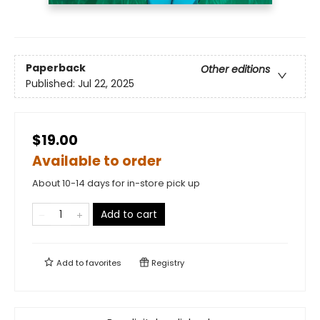
Paperback
Other editions
Published:
Jul 22, 2025
$19.00
Available to order
About 10-14 days for in-store pick up
Add to cart
Add to
favorites
Registry