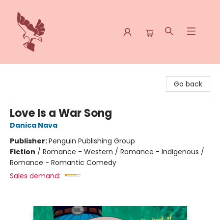
Spoke & Word Books
Go back
Love Is a War Song
Danica Nava
Publisher:
Penguin Publishing Group
Fiction
/
Romance - Western / Romance - Indigenous /
Romance - Romantic Comedy
Sales demand: