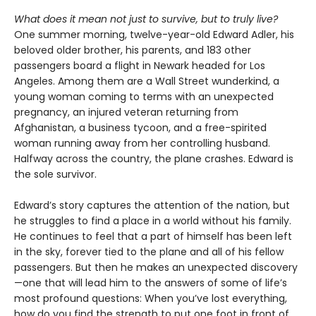
What does it mean not just to survive, but to truly live?
One summer morning, twelve-year-old Edward Adler, his
beloved older brother, his parents, and 183 other
passengers board a flight in Newark headed for Los
Angeles. Among them are a Wall Street wunderkind, a
young woman coming to terms with an unexpected
pregnancy, an injured veteran returning from
Afghanistan, a business tycoon, and a free-spirited
woman running away from her controlling husband.
Halfway across the country, the plane crashes. Edward is
the sole survivor.
Edward’s story captures the attention of the nation, but
he struggles to find a place in a world without his family.
He continues to feel that a part of himself has been left
in the sky, forever tied to the plane and all of his fellow
passengers. But then he makes an unexpected discovery
—one that will lead him to the answers of some of life’s
most profound questions: When you’ve lost everything,
how do you find the strength to put one foot in front of