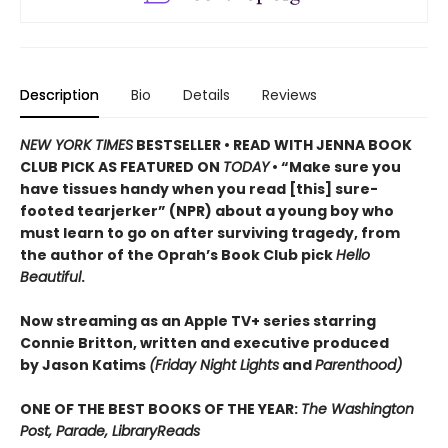
Description
Bio
Details
Reviews
NEW YORK TIMES
BESTSELLER • READ WITH JENNA BOOK
CLUB PICK AS FEATURED ON
TODAY
• “Make sure you
have tissues handy when you read [this] sure-
footed tearjerker” (NPR) about a young boy who
must learn to go on after surviving tragedy, from
the author of the Oprah’s Book Club pick
Hello
Beautiful
.
Now streaming as an Apple TV+ series starring
Connie Britton, written and executive produced
by Jason Katims
(Friday Night Lights
and
Parenthood)
ONE OF THE BEST BOOKS OF THE YEAR:
The Washington
Post, Parade, LibraryReads