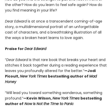
the other? How do you learn to feel safe again? How do
you find meaning in your life?
Dear Edward
is at once a transcendent coming-of-age
story, a multidimensional portrait of an unforgettable
cast of characters, and a breathtaking illustration of all
the ways a broken heart learns to love again.
Praise for
Dear Edward
“
Dear Edward
is that rare book that breaks your heart and
stitches it back together during a reading experience that
leaves you profoundly altered for the better.”
—Jodi
Picoult,
New York Times
bestselling author of
Mad
Honey
“Will lead you toward something wonderous, something
profound.”
—Kevin Wilson,
New York Times
bestselling
author of
Now Is Not the Time to Panic