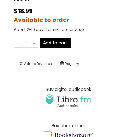
$18.99
Available to order
About 2-10 days for in-store pick up
Add to cart
Add to
favorites
Registry
Buy digital audiobook
Buy ebook from