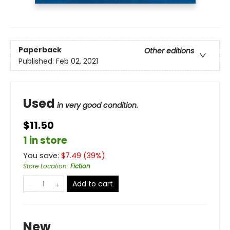
Paperback
Other editions
Published:
Feb 02, 2021
Used
in very good condition.
$11.50
1 in store
You save:
$
7.49
(
39
%)
Store Location
:
Fiction
Add to cart
New