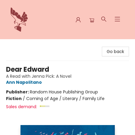
Spoke & Word Books
Go back
Dear Edward
A Read with Jenna Pick: A Novel
Ann Napolitano
Publisher:
Random House Publishing Group
Fiction
/
Coming of Age / Literary / Family Life
Sales demand: